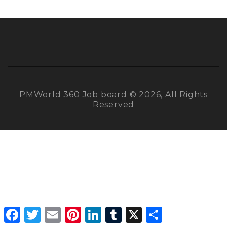
PMWorld 360 Job board © 2026, All Rights
Reserved
Facebook
Twitter
Email
Pinterest
LinkedIn
Tumblr
X
Share