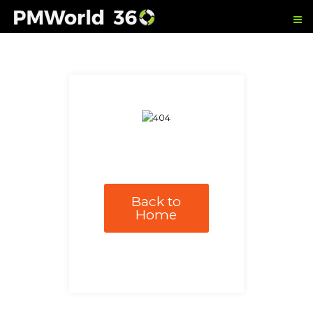
Back to
Home