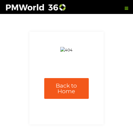
Back to
Home