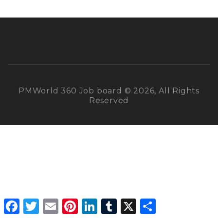
PMWorld 360 Job board © 2026, All Rights
Reserved
Facebook
Twitter
Email
Pinterest
LinkedIn
Tumblr
X
Share