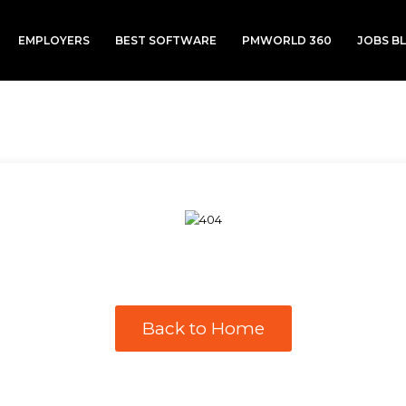
EMPLOYERS
BEST SOFTWARE
PMWORLD 360
JOBS B
Back to Home