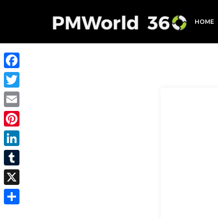
HOME
Facebook
Twitter
Email
Pinterest
LinkedIn
Tumblr
X
Share