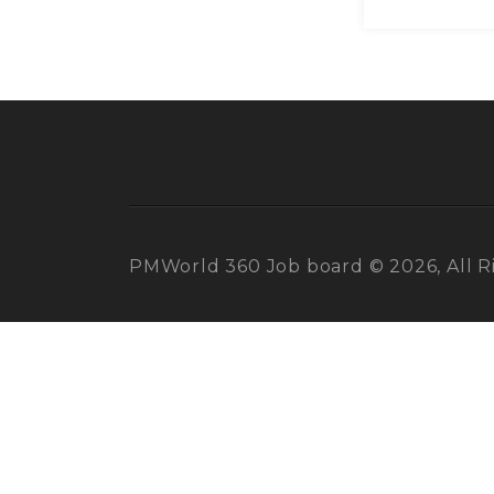
PMWorld 360 Job board © 2026, All R