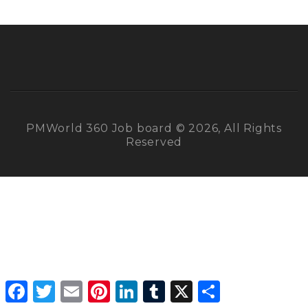
PMWorld 360 Job board © 2026, All Rights
Reserved
Facebook
Twitter
Email
Pinterest
LinkedIn
Tumblr
X
Share