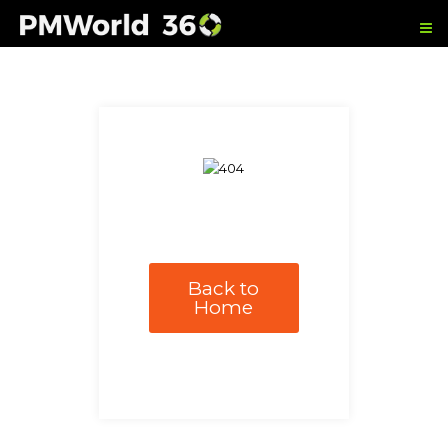
Back to
Home