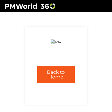
Back to
Home