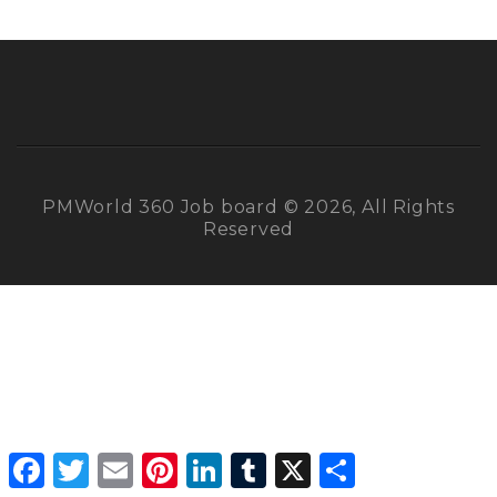
PMWorld 360 Job board © 2026, All Rights
Reserved
Facebook
Twitter
Email
Pinterest
LinkedIn
Tumblr
X
Share