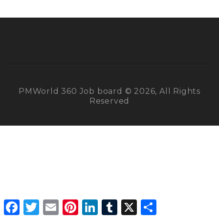
PMWorld 360 Job board © 2026, All Rights
Reserved
Facebook
Twitter
Email
Pinterest
LinkedIn
Tumblr
X
Share