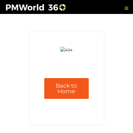
Back to
Home