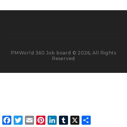
PMWorld 360 Job board © 2026, All Rights
Reserved
Facebook
Twitter
Email
Pinterest
LinkedIn
Tumblr
X
Share