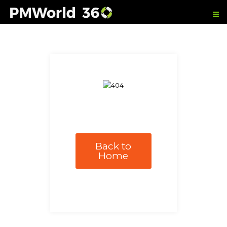
Back to
Home