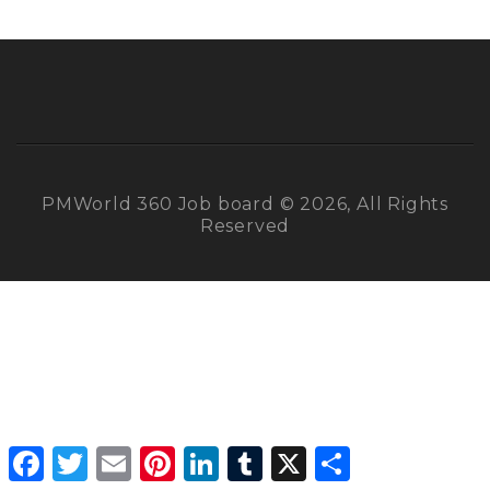
PMWorld 360 Job board © 2026, All Rights
Reserved
Facebook
Twitter
Email
Pinterest
LinkedIn
Tumblr
X
Share