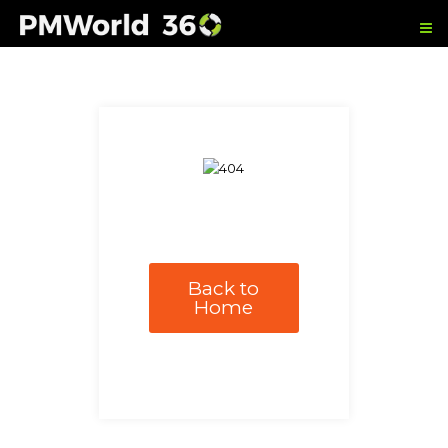
Back to
Home