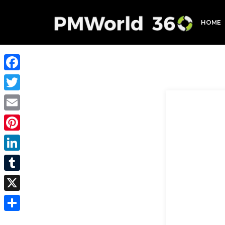
HOME
Facebook
Twitter
Email
Pinterest
LinkedIn
Tumblr
X
Share