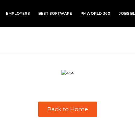
EMPLOYERS
BEST SOFTWARE
PMWORLD 360
JOBS B
Back to Home