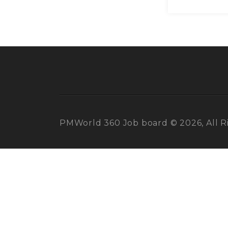
PMWorld 360 Job board © 2026, All R