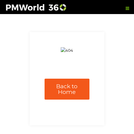
Back to
Home