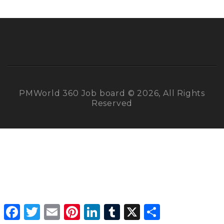
PMWorld 360 Job board © 2026, All Rights
Reserved
Facebook
Twitter
Email
Pinterest
LinkedIn
Tumblr
X
Share