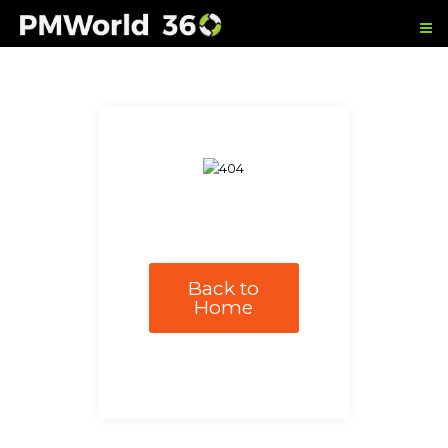
Back to
Home