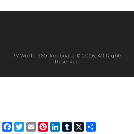
PMWorld 360 Job board © 2026, All Rights
Reserved
Facebook
Twitter
Email
Pinterest
LinkedIn
Tumblr
X
Share