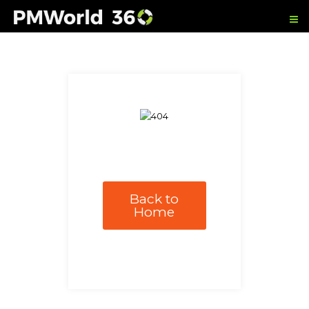
Back to
Home