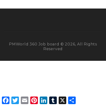
PMWorld 360 Job board © 2026, All Rights
Reserved
Facebook
Twitter
Email
Pinterest
LinkedIn
Tumblr
X
Share