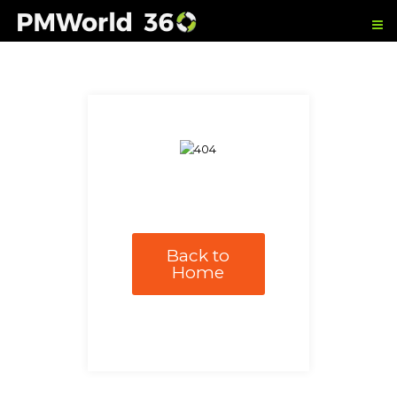
Back to
Home