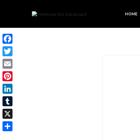
HOME
Facebook
Twitter
Email
Pinterest
LinkedIn
Tumblr
X
Share