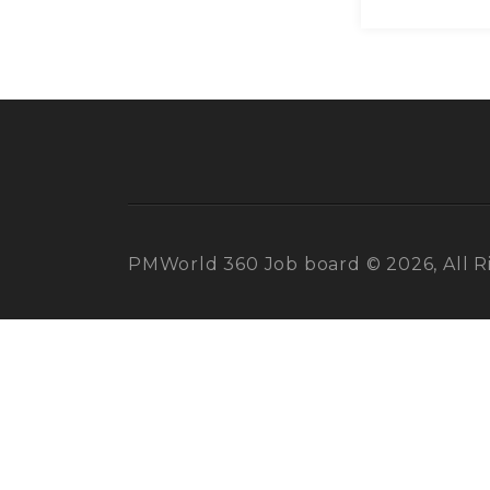
PMWorld 360 Job board © 2026, All R