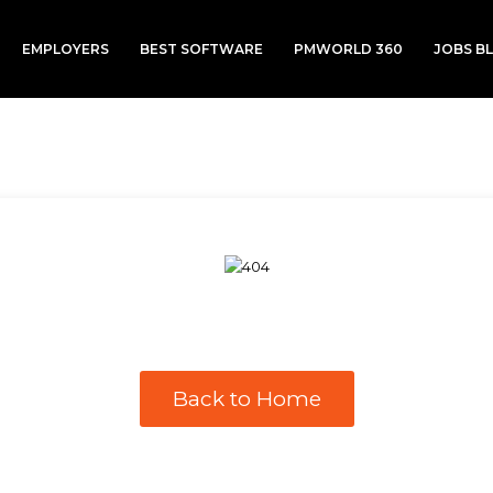
EMPLOYERS
BEST SOFTWARE
PMWORLD 360
JOBS B
Back to Home