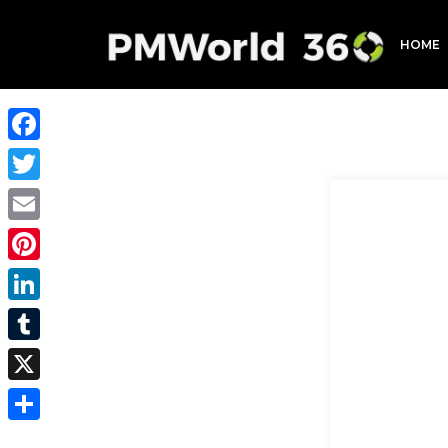
HOME
Facebook
Twitter
Email
Pinterest
LinkedIn
Tumblr
X
Share