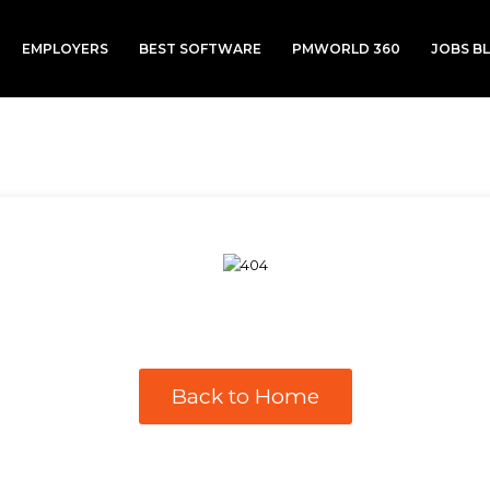
EMPLOYERS
BEST SOFTWARE
PMWORLD 360
JOBS B
Back to Home