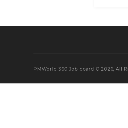
PMWorld 360 Job board © 2026, All R