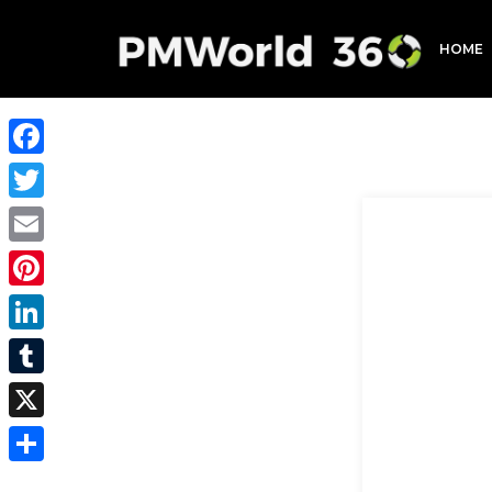
HOME
Facebook
Twitter
Email
Pinterest
LinkedIn
Tumblr
X
Share