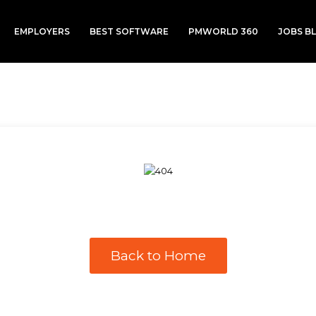
EMPLOYERS
BEST SOFTWARE
PMWORLD 360
JOBS B
Back to Home