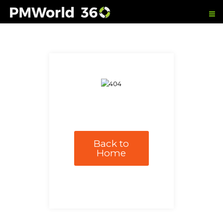
Back to
Home