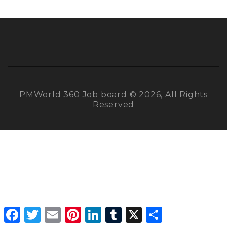
PMWorld 360 Job board © 2026, All Rights
Reserved
Facebook
Twitter
Email
Pinterest
LinkedIn
Tumblr
X
Share