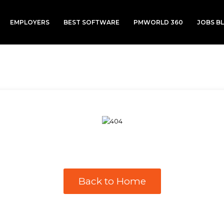
EMPLOYERS
BEST SOFTWARE
PMWORLD 360
JOBS B
Back to Home