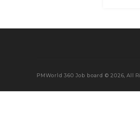
PMWorld 360 Job board © 2026, All R