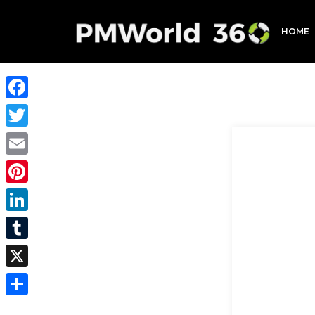
HOME
Facebook
Twitter
Email
Pinterest
LinkedIn
Tumblr
X
Share