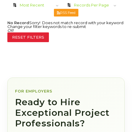
Most Recent
Records Per Page
RSS Feed
No Record
Sorry! Does not match record with your keyword
Change your filter keywords to re-submit
OR
RESET FILTERS
FOR EMPLOYERS
Ready to Hire
Exceptional Project
Professionals?