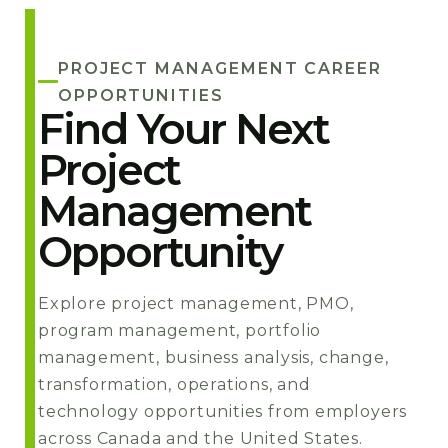
PROJECT MANAGEMENT CAREER
OPPORTUNITIES
Find Your Next
Project
Management
Opportunity
Explore project management, PMO,
program management, portfolio
management, business analysis, change,
transformation, operations, and
technology opportunities from employers
across Canada and the United States.