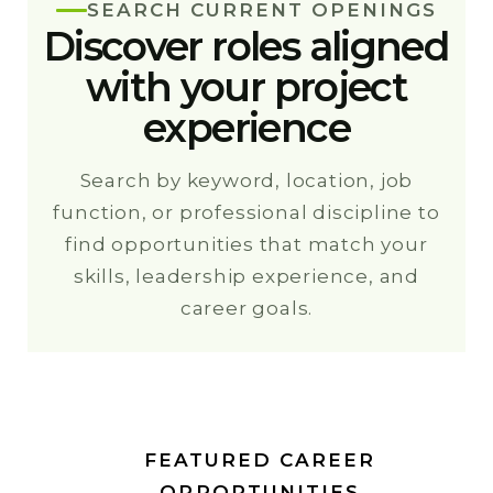
SEARCH CURRENT OPENINGS
Discover roles aligned
with your project
experience
Search by keyword, location, job
function, or professional discipline to
find opportunities that match your
skills, leadership experience, and
career goals.
FEATURED CAREER
OPPORTUNITIES