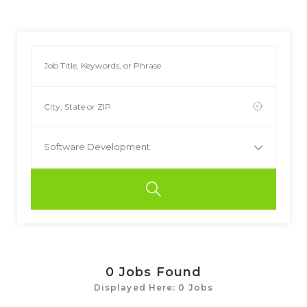
Software Development
0
Jobs Found
Displayed Here: 0 Jobs