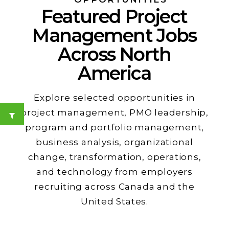
Featured Project
Management Jobs
Across North
America
Explore selected opportunities in
project management, PMO leadership,
program and portfolio management,
business analysis, organizational
change, transformation, operations,
and technology from employers
recruiting across Canada and the
United States.