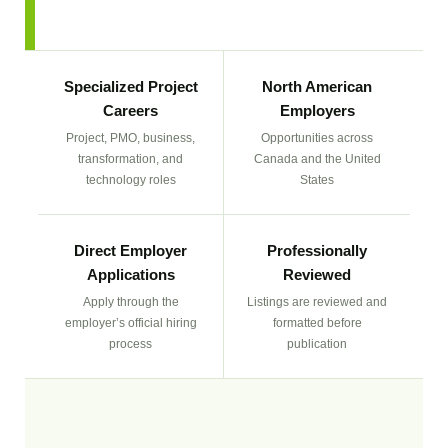
Specialized Project
North American
Careers
Employers
Project, PMO, business,
Opportunities across
transformation, and
Canada and the United
technology roles
States
Direct Employer
Professionally
Applications
Reviewed
Apply through the
Listings are reviewed and
employer’s official hiring
formatted before
process
publication