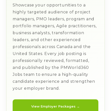
Showcase your opportunities to a
highly targeted audience of project
managers, PMO leaders, program and
portfolio managers, Agile practitioners,
business analysts, transformation
leaders, and other experienced
professionals across Canada and the
United States. Every job posting is
professionally reviewed, formatted,
and published by the PMWorld360
Jobs team to ensure a high-quality
candidate experience and strengthen
your employer brand.
View Employer Packages →