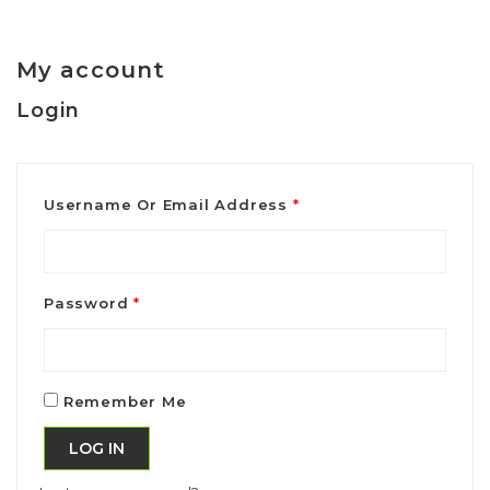
My account
Login
Username Or Email Address
*
Password
*
Remember Me
LOG IN