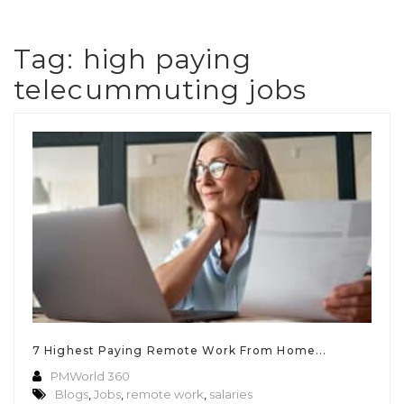
Tag:
high paying
telecummuting jobs
7 Highest Paying Remote Work From Home...
PMWorld 360
Blogs
,
Jobs
,
remote work
,
salaries