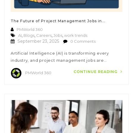
The Future of Project Management Jobs in...
PMWorld 360
AI
,
Blogs
,
Careers
,
Jobs
,
work trends
September 23, 2025
0 Comments
Artificial Intelligence (AI) is transforming every
industry, and project management jobs are…
CONTINUE READING
PMWorld 360