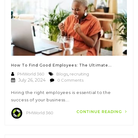
How To Find Good Employees: The Ultimate...
PMWorld 360
Blogs
,
recruiting
July 26, 2024
0 Comments
Hiring the right employees is essential to the
success of your business….
CONTINUE READING
PMWorld 360