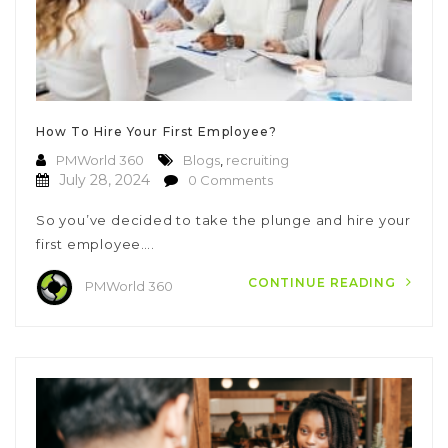
How To Hire Your First Employee?
PMWorld 360
Blogs
,
recruiting
July 28, 2024
0 Comments
So you’ve decided to take the plunge and hire your
first employee….
CONTINUE READING
PMWorld 360