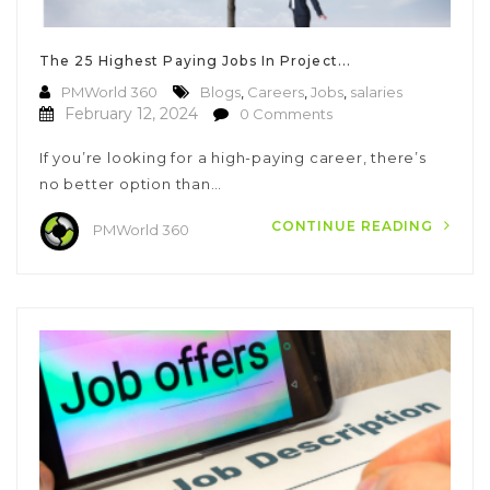
The 25 Highest Paying Jobs In Project...
PMWorld 360
Blogs
,
Careers
,
Jobs
,
salaries
February 12, 2024
0 Comments
If you’re looking for a high-paying career, there’s
no better option than…
CONTINUE READING
PMWorld 360