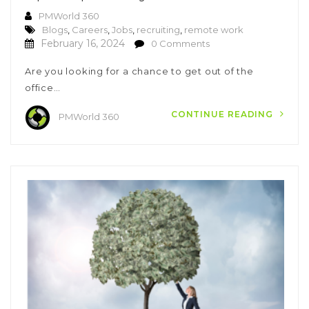
PMWorld 360
Blogs
,
Careers
,
Jobs
,
recruiting
,
remote work
February 16, 2024
0 Comments
Are you looking for a chance to get out of the
office…
CONTINUE READING
PMWorld 360