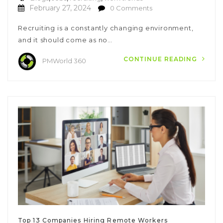
February 27, 2024
0 Comments
Recruiting is a constantly changing environment,
and it should come as no…
CONTINUE READING
PMWorld 360
Top 13 Companies Hiring Remote Workers