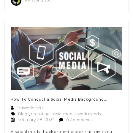
How To Conduct a Social Media Background...
PMWorld 360
Blogs
,
recruiting
,
social media
,
work trends
February 28, 2024
0 Comments
A social media background check can give you