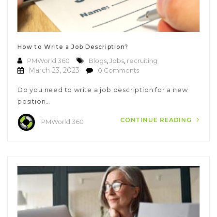
How to Write a Job Description?
PMWorld 360
Blogs
,
Jobs
,
recruiting
March 23, 2023
0 Comments
Do you need to write a job description for a new
position…
CONTINUE READING
PMWorld 360