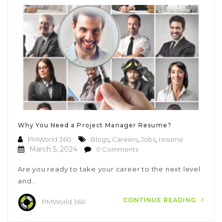
Why You Need a Project Manager Resume?
PMWorld 360
Blogs
,
Careers
,
Jobs
,
resume
March 5, 2024
0 Comments
Are you ready to take your career to the next level
and…
CONTINUE READING
PMWorld 360