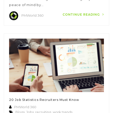
peace of mind by…
CONTINUE READING
PMWorld 360
20 Job Statistics Recruiters Must Know
PMWorld 360
Blogs
,
Jobs
,
recruiting
,
work trends