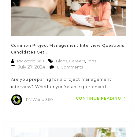
Common Project Management Interview Questions
Candidates Get...
PMWorld 360
Blogs
,
Careers
,
Jobs
July 27, 2024
0 Comments
Are you preparing for a project management
interview? Whether you’re an experienced…
CONTINUE READING
PMWorld 360