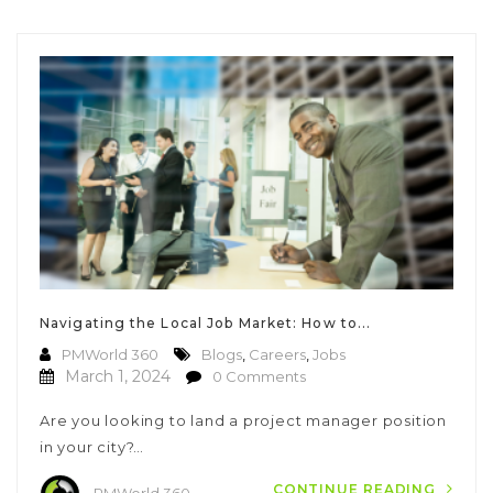
Navigating the Local Job Market: How to...
PMWorld 360
Blogs
,
Careers
,
Jobs
March 1, 2024
0 Comments
Are you looking to land a project manager position
in your city?…
CONTINUE READING
PMWorld 360