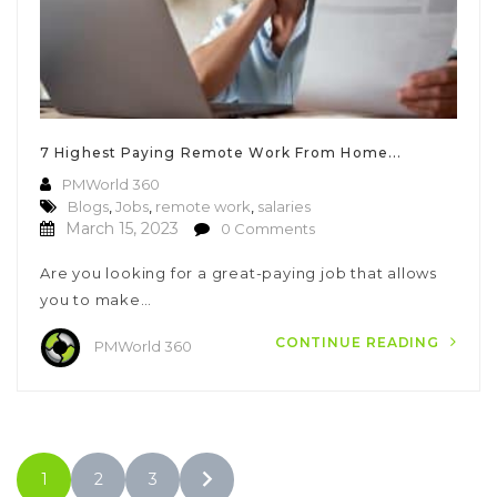
7 Highest Paying Remote Work From Home...
PMWorld 360
Blogs
,
Jobs
,
remote work
,
salaries
March 15, 2023
0 Comments
Are you looking for a great-paying job that allows
you to make…
CONTINUE READING
PMWorld 360
1
2
3