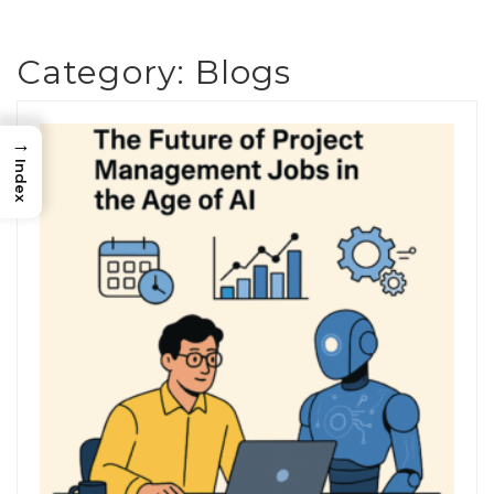
Category:
Blogs
→
Index