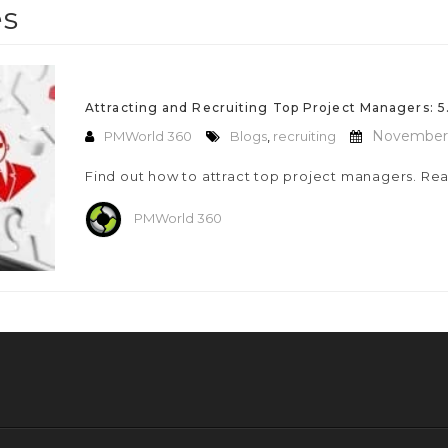
es
Attracting and Recruiting Top Project Managers: 5.
November 
PMWorld 360
Blogs
,
recruiting
Find out how to attract top project managers. Rea
PMWorld 360