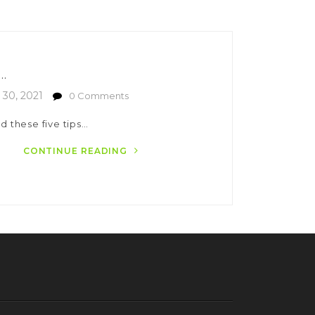
..
30, 2021
0 Comments
d these five tips…
CONTINUE READING