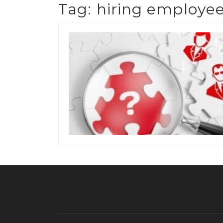
Tag:
hiring employe