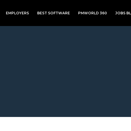
EMPLOYERS
BEST SOFTWARE
PMWORLD 360
JOBS B