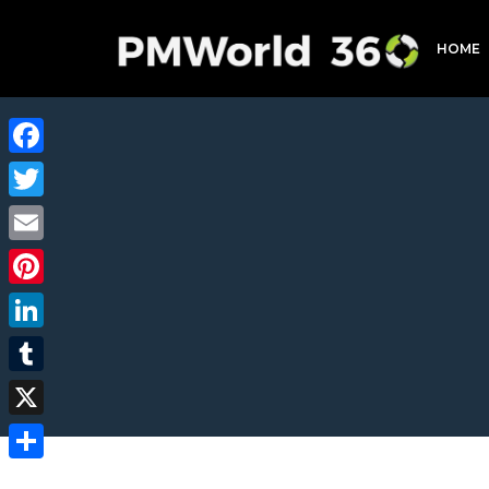
HOME
Facebook
Twitter
Email
Pinterest
LinkedIn
Tumblr
X
Share