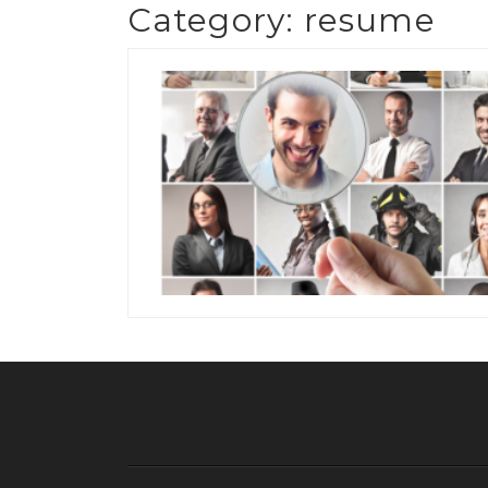
Category:
resume