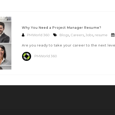
Why You Need a Project Manager Resume?
PMWorld 360
Blogs
,
Careers
,
Jobs
,
resume
Are you ready to take your career to the next lev
PMWorld 360