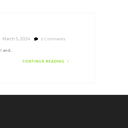
March 5, 2024
0 Comments
el and…
CONTINUE READING