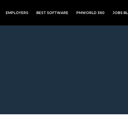
EMPLOYERS
BEST SOFTWARE
PMWORLD 360
JOBS B