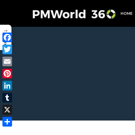
HOME
→
Index
Facebook
Twitter
Email
Pinterest
LinkedIn
Tumblr
X
Share