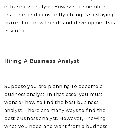
in business analysis. However, remember
that the field constantly changes so staying
current on new trends and developments is
essential.
Hiring A Business Analyst
Suppose you are planning to become a
business analyst. In that case, you must
wonder how to find the best business
analyst. There are many ways to find the
best business analyst. However, knowing
what you need and want from a business