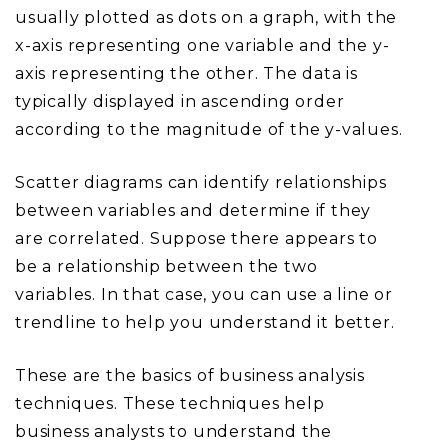
usually plotted as dots on a graph, with the
x-axis representing one variable and the y-
axis representing the other. The data is
typically displayed in ascending order
according to the magnitude of the y-values.
Scatter diagrams can identify relationships
between variables and determine if they
are correlated. Suppose there appears to
be a relationship between the two
variables. In that case, you can use a line or
trendline to help you understand it better.
These are the basics of business analysis
techniques. These techniques help
business analysts to understand the