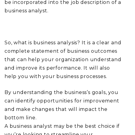
be incorporated into the job description of a
business analyst.
So, what is business analysis? It is a clear and
complete statement of business outcomes
that can help your organization understand
and improve its performance. It will also
help you with your business processes.
By understanding the business’s goals, you
can identify opportunities for improvement
and make changes that will impact the
bottom line.
A business analyst may be the best choice if
you’re looking to streamline your