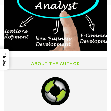
→
Index
ABOUT THE AUTHOR