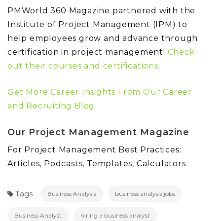
PMWorld 360 Magazine partnered with the
Institute of Project Management (IPM) to
help employees grow and advance through
certification in project management!
Check
out their courses and certifications
.
Get More Career Insights From Our Career
and Recruiting Blog
Our Project Management Magazine
For Project Management Best Practices:
Articles, Podcasts, Templates, Calculators
Tags
Business Analysis
business analysis jobs
Business Analyst
hiring a business analyst