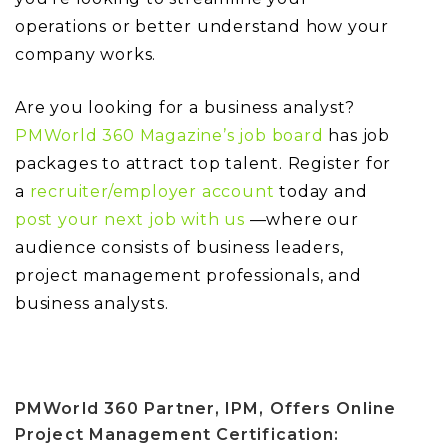
operations or better understand how your
company works.
Are you looking for a business analyst?
PMWorld 360 Magazine’s job board
has job
packages to attract top talent. Register for
a
recruiter/employer account
today and
post your next job with us
—where our
audience consists of business leaders,
project management professionals, and
business analysts.
PMWorld 360 Partner, IPM, Offers Online
Project Management Certification: