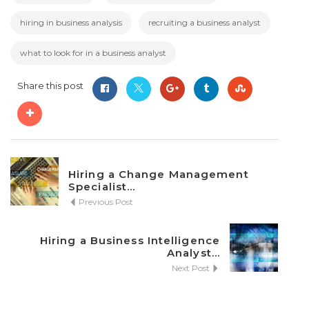
hiring in business analysis
recruiting a business analyst
what to look for in a business analyst
Share this post
Hiring a Change Management
Specialist...
Previous Post
Hiring a Business Intelligence
Analyst...
Next Post