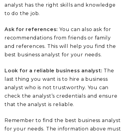
analyst has the right skills and knowledge
to do the job.
Ask for references:
You can also ask for
recommendations from friends or family
and references. This will help you find the
best business analyst for your needs.
Look for a reliable business analyst:
The
last thing you want is to hire a business
analyst who is not trustworthy. You can
check the analyst’s credentials and ensure
that the analyst is reliable.
Remember to find the best business analyst
for your needs. The information above must