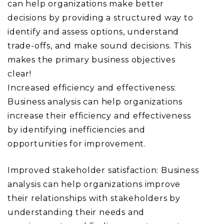
can help organizations make better
decisions by providing a structured way to
identify and assess options, understand
trade-offs, and make sound decisions. This
makes the primary business objectives
clear!
Increased efficiency and effectiveness:
Business analysis can help organizations
increase their efficiency and effectiveness
by identifying inefficiencies and
opportunities for improvement.
Improved stakeholder satisfaction: Business
analysis can help organizations improve
their relationships with stakeholders by
understanding their needs and