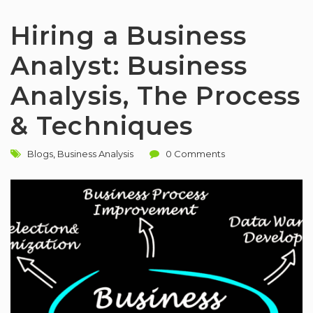
Hiring a Business
Analyst: Business
Analysis, The Process
& Techniques
Blogs
,
Business Analysis
0 Comments