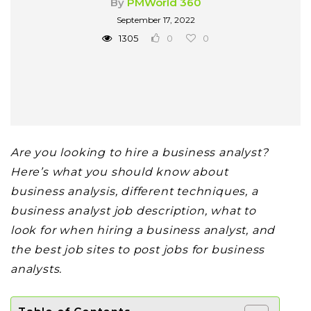
By
PMWorld 360
September 17, 2022
1305
0
0
Are you looking to hire a business analyst?
Here’s what you should know about
business analysis, different techniques, a
business analyst job description, what to
look for when hiring a business analyst,
and
the best job sites to post jobs for
business
analysts.