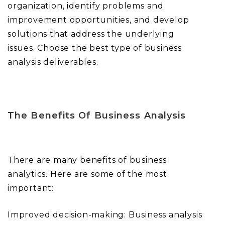
organization, identify problems and
improvement opportunities, and develop
solutions that address the underlying
issues. Choose the best type of business
analysis deliverables.
The Benefits Of Business Analysis
There are many benefits of business
analytics. Here are some of the most
important:
Improved decision-making: Business analysis