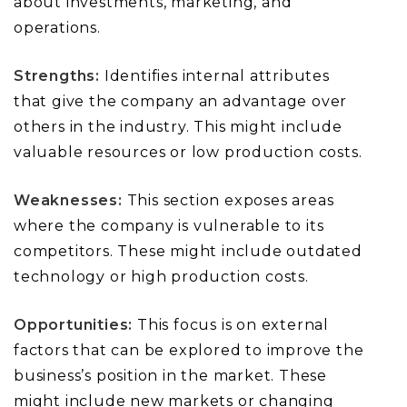
about investments, marketing, and
operations.
Strengths:
Identifies internal attributes
that give the company an advantage over
others in the industry. This might include
valuable resources or low production costs.
Weaknesses:
This section exposes areas
where the company is vulnerable to its
competitors. These might include outdated
technology or high production costs.
Opportunities:
This focus is on external
factors that can be explored to improve the
business’s position in the market. These
might include new markets or changing