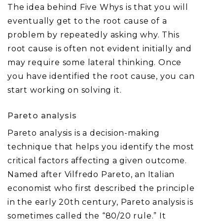
The idea behind Five Whys is that you will
eventually get to the root cause of a
problem by repeatedly asking why. This
root cause is often not evident initially and
may require some lateral thinking. Once
you have identified the root cause, you can
start working on solving it.
Pareto analysis
Pareto analysis is a decision-making
technique that helps you identify the most
critical factors affecting a given outcome.
Named after Vilfredo Pareto, an Italian
economist who first described the principle
in the early 20th century, Pareto analysis is
sometimes called the “80/20 rule.” It