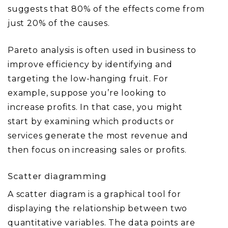
suggests that 80% of the effects come from
just 20% of the causes.
Pareto analysis is often used in business to
improve efficiency by identifying and
targeting the low-hanging fruit. For
example, suppose you’re looking to
increase profits. In that case, you might
start by examining which products or
services generate the most revenue and
then focus on increasing sales or profits.
Scatter diagramming
A scatter diagram is a graphical tool for
displaying the relationship between two
quantitative variables. The data points are