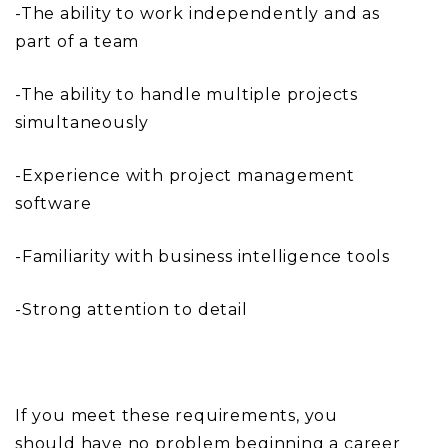
-The ability to work independently and as
part of a team
-The ability to handle multiple projects
simultaneously
-Experience with project management
software
-Familiarity with business intelligence tools
-Strong attention to detail
If you meet these requirements, you
should have no problem beginning a career