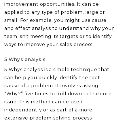
improvement opportunities. It can be
applied to any type of problem, large or
small. For example, you might use cause
and effect analysis to understand why your
team isn’t meeting its targets or to identify
ways to improve your sales process.
5 Whys analysis
5 Whys analysis is a simple technique that
can help you quickly identify the root
cause of a problem. It involves asking
“Why?” five times to drill down to the core
issue. This method can be used
independently or as part of a more
extensive problem-solving process.