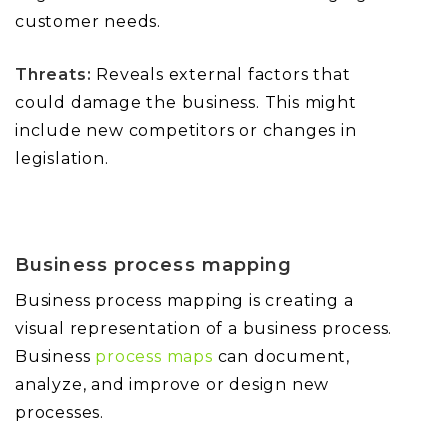
customer needs.
Threats:
Reveals external factors that
could damage the business. This might
include new competitors or changes in
legislation.
Business process mapping
Business process mapping is creating a
visual representation of a business process.
Business
process maps
can document,
analyze, and improve or design new
processes.