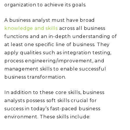
organization to achieve its goals.
A business analyst must have broad
knowledge and skills
across all business
functions and an in-depth understanding of
at least one specific line of business. They
apply qualities such as integration testing,
process engineering/improvement, and
management skills to enable successful
business transformation.
In addition to these core skills, business
analysts possess soft skills crucial for
success in today’s fast-paced business
environment. These skills include: