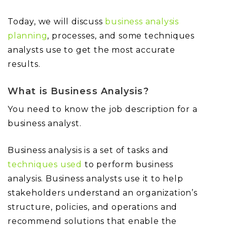
Today, we will discuss
business analysis
planning
, processes, and some techniques
analysts use to get the most accurate
results.
What is Business Analysis?
You need to know the job description for a
business analyst.
Business analysis is a set of tasks and
techniques used
to perform business
analysis. Business analysts use it to help
stakeholders understand an organization’s
structure, policies, and operations and
recommend solutions that enable the