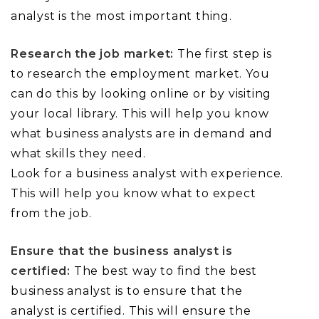
analyst is the most important thing.
Research the job market:
The first step is
to research the employment market. You
can do this by looking online or by visiting
your local library. This will help you know
what business analysts are in demand and
what skills they need.
Look for a business analyst with experience.
This will help you know what to expect
from the job.
Ensure that the business analyst is
certified:
The best way to find the best
business analyst is to ensure that the
analyst is certified. This will ensure the