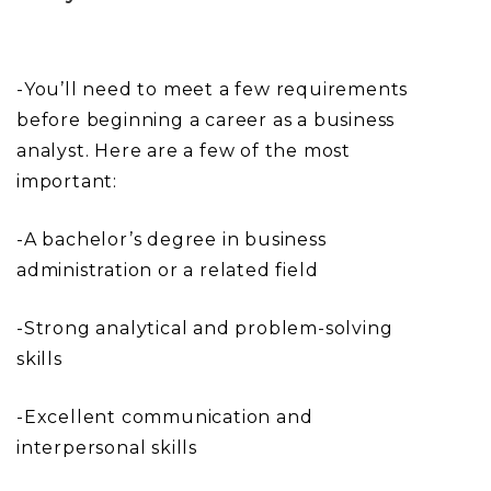
-You’ll need to meet a few requirements
before beginning a career as a business
analyst. Here are a few of the most
important:
-A bachelor’s degree in business
administration or a related field
-Strong analytical and problem-solving
skills
-Excellent communication and
interpersonal skills