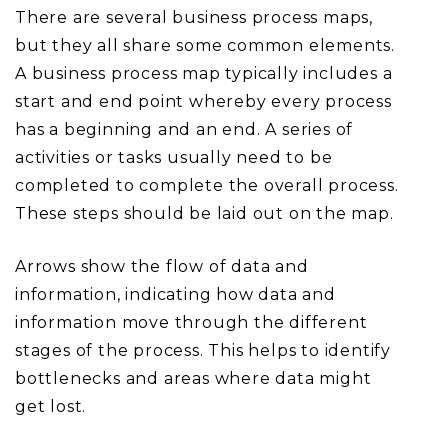
There are several business process maps,
but they all share some common elements.
A business process map typically includes a
start and end point whereby every process
has a beginning and an end. A series of
activities or tasks usually need to be
completed to complete the overall process.
These steps should be laid out on the map.
Arrows show the flow of data and
information, indicating how data and
information move through the different
stages of the process. This helps to identify
bottlenecks and areas where data might
get lost.