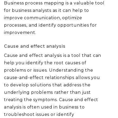
Business process mapping is a valuable tool
for business analysts as it can help to
improve communication, optimize
processes, and identify opportunities for
improvement.
Cause and effect analysis
Cause and effect analysis is a tool that can
help you identify the root causes of
problems or issues. Understanding the
cause-and-effect relationships allows you
to develop solutions that address the
underlying problems rather than just
treating the symptoms. Cause and effect
analysis is often used in business to
troubleshoot issues or identify