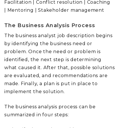
Facilitation | Conflict resolution | Coaching
| Mentoring | Stakeholder management
The Business Analysis Process
The business analyst job description begins
by identifying the business need or
problem. Once the need or problem is
identified, the next step is determining
what caused it. After that, possible solutions
are evaluated, and recommendations are
made. Finally, a plan is put in place to
implement the solution.
The business analysis process can be
summarized in four steps: