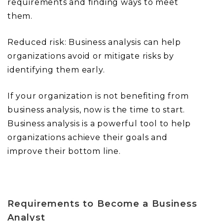
requirements and finding ways to meet
them.
Reduced risk: Business analysis can help
organizations avoid or mitigate risks by
identifying them early.
If your organization is not benefiting from
business analysis, now is the time to start.
Business analysis is a powerful tool to help
organizations achieve their goals and
improve their bottom line.
Requirements to Become a Business
Analyst