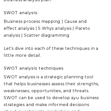
SWOT analysis:
Business process mapping | Cause and
effect analysis | 5 Whys analysis | Pareto
analysis | Scatter diagramming
Let’s dive into each of these techniques in a
little more detail.
SWOT analysis techniques
SWOT analysis is a strategic planning tool
that helps businesses assess their strengths,
weaknesses, opportunities, and threats.
SWOT can be used to develop ayu business
strategies and make informed decisions