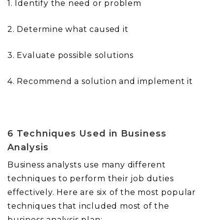
1. Identify the need or problem
2. Determine what caused it
3. Evaluate possible solutions
4. Recommend a solution and implement it
6 Techniques Used in Business
Analysis
Business analysts use many different
techniques to perform their job duties
effectively. Here are six of the most popular
techniques that included most of the
business analysis plan: