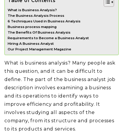
Table of Contents
What is Business Analysis?
The Business Analysis Process
6 Techniques Used in Business Analysis
Business process mapping
The Benefits Of Business Analysis
Requirements to Become a Business Analyst
Hiring A Business Analyst
Our Project Management Magazine
What is business analysis? Many people ask
this question, and it can be difficult to
define. The part of the business analyst job
description involves examining a business
and its operations to identify ways to
improve efficiency and profitability. It
involves studying all aspects of the
company, from its structure and processes
to its products and services.