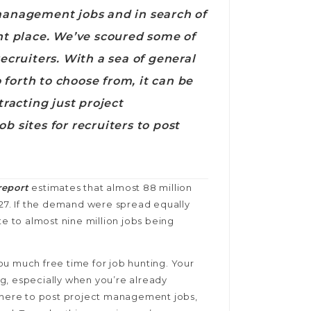
 management jobs and in search of
ght place. We’ve scoured some of
ecruiters. With a sea of general
o forth to choose from, it can be
tracting just project
b sites for recruiters to post
report
estimates that almost 88 million
027. If the demand were spread equally
te to almost nine million jobs being
ou much free time for job hunting. Your
g, especially when you’re already
 where to post project management jobs,