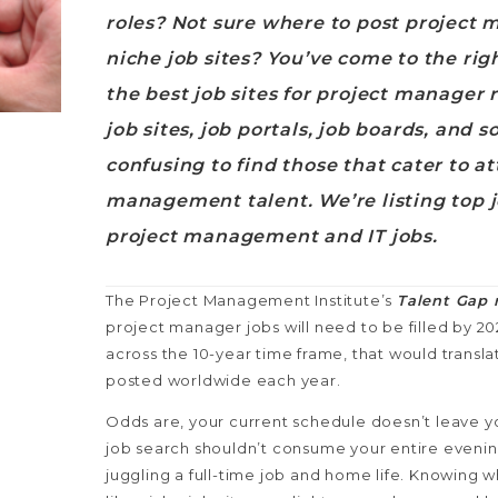
roles? Not sure where to post project
niche job sites? You’ve come to the ri
the best job sites for project manager r
job sites, job portals, job boards, and s
confusing to find those that cater to at
management talent. We’re listing top jo
project management and IT jobs.
The Project Management Institute’s
Talent Gap 
project manager jobs will need to be filled by 2
across the 10-year time frame, that would transla
posted worldwide each year.
Odds are, your current schedule doesn’t leave y
job search shouldn’t consume your entire evenin
juggling a full-time job and home life. Knowing