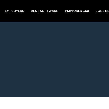
EMPLOYERS
BEST SOFTWARE
PMWORLD 360
JOBS B