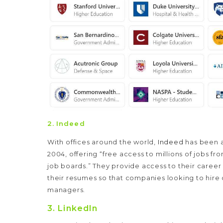
2.
Indeed
With offices around the world,
Indeed
has been a
2004, offering “free access to millions of jobs 
job boards.” They provide access to their career
their resumes so that companies looking to hire c
managers.
3.
LinkedIn