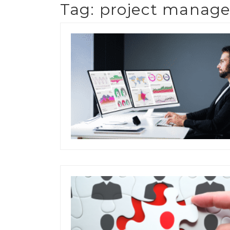
Tag:
project manage