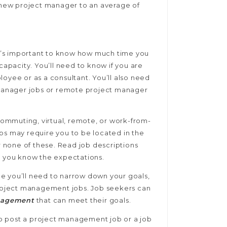
a new project manager to an average of
it’s important to know how much time you
capacity. You’ll need to know if you are
loyee or as a consultant. You’ll also need
t manager jobs or remote project manager
ommuting, virtual, remote, or work-from-
bs may require you to be located in the
or none of these. Read job descriptions
t you know the expectations.
ole you’ll need to narrow down your goals,
 project management jobs. Job seekers can
nagement
that can meet their goals.
 to post a project management job or a job