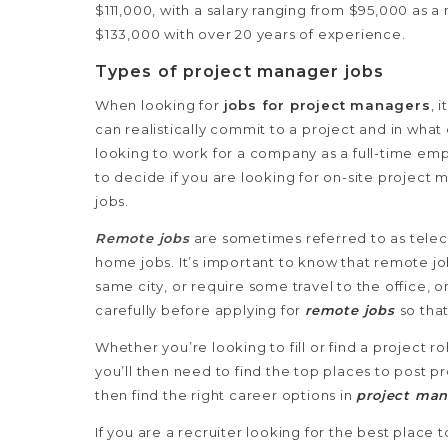
$111,000, with a salary ranging from $95,000 as 
$133,000 with over 20 years of experience.
Types of project manager jobs
When looking for
jobs for project managers
, 
can realistically commit to a project and in what 
looking to work for a company as a full-time emp
to decide if you are looking for on-site projec
jobs.
Remote jobs
are sometimes referred to as telec
home jobs. It’s important to know that remote jo
same city, or require some travel to the office, 
carefully before applying for
remote jobs
so tha
Whether you’re looking to fill or find a project r
you’ll then need to find the top places to post
then find the right career options in
project ma
If you are a recruiter looking for the best place