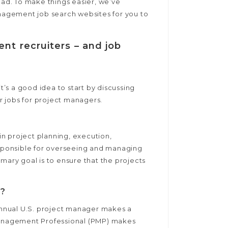
oad. To make things easier, we’ve
anagement job search websites for you to
nt recruiters – and job
’s a good idea to start by discussing
r jobs for project managers.
n project planning, execution,
responsible for overseeing and managing
mary goal is to ensure that the projects
e?
 annual U.S. project manager makes a
 Management Professional (PMP) makes