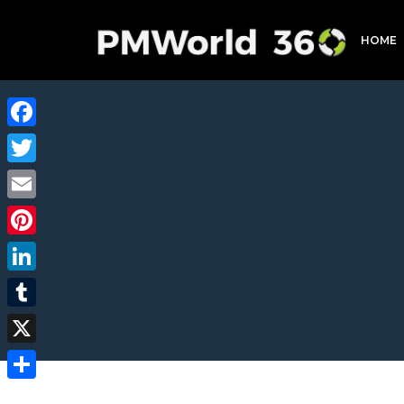
HOME
Facebook
Twitter
Email
Pinterest
LinkedIn
Tumblr
X
Share