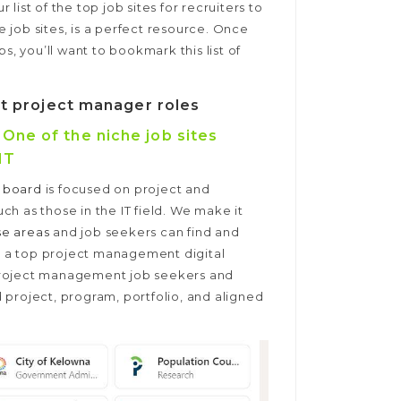
ist of the top job sites for recruiters to
he job sites, is a perfect resource. Once
 you’ll want to bookmark this list of
ost project manager roles
ne of the niche job sites
IT
 board
is focused on project and
h as those in the IT field. We make it
se areas
and job seekers can find and
As a top project management digital
project management job seekers and
 project, program, portfolio, and aligned