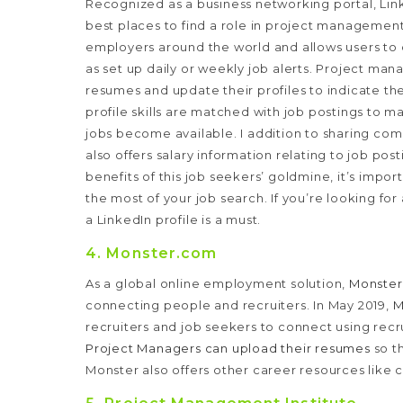
Recognized as a business networking portal, Link
best places to find a role in project managemen
employers around the world and allows users to
as set up daily or weekly job alerts.
Project mana
resumes and update their profiles to indicate th
profile skills are matched with job postings to m
jobs become available.
I addition to sharing co
also offers salary information relating to job po
benefits of this job seekers’ goldmine, it’s impor
the most of your job search. If you’re looking fo
a LinkedIn profile is a must.
4. Monster.com
As a global online employment solution,
Monste
connecting people and recruiters. In May 2019,
M
recruiters and job seekers to connect using recr
Project Managers can upload their resumes
so t
Monster also offers other career resources like