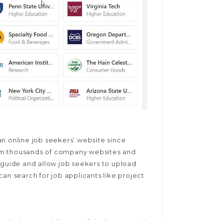
n online job seekers’ website since
from thousands of company websites and
 guide and allow job seekers to upload
an search for job applicants like project