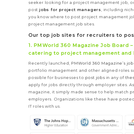
seeker looking for a project management job, our l
post
jobs for project managers
, including nic
you know where to post project management jobs,
project management job sites.
Our top job sites for recruiters to p
1.
PMWorld 360 Magazine Job Board – O
catering to project management and 
Recently launched,
PMWorld 360 Magazine’s job
portfolio management and other aligned roles suc
possible for businesses to
post jobs
in any of
the
apply for jobs directly through employer sites. 
magazine, it simply made sense to help match 
employers.
Organizations like these have posted
IT roles with us.