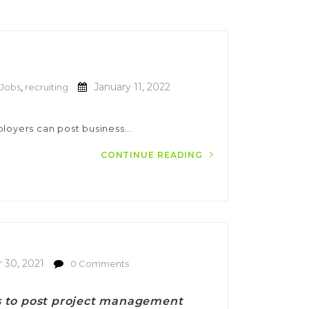
January 11, 2022
Jobs
,
recruiting
ployers can post business…
CONTINUE READING
30, 2021
0 Comments
es to post project management