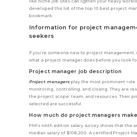
like niche job sites can lighten your heavy workl
developed this list of the top 10 best project m
bookmark.
Information for project manageme
seekers
If you’re someone new to project management, it
what a project manager does before you look fo
Project manager job description
Project managers
play the most prominent role i
monitoring, controlling, and closing. They are 
the project scope,
team, and resources. Their pri
selected are successful.
How much do project managers mak
PMI’s ninth edition salary survey shows that the
median salary of $108,200. A certified Project