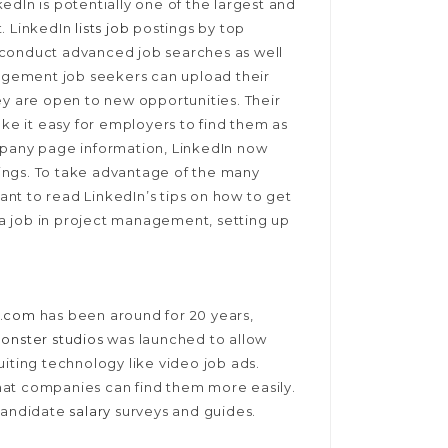
edIn is potentially one of the largest and
t. LinkedIn
lists job
postings by top
 conduct advanced job searches as well
gement job seekers can upload their
ey are open to new opportunities. Their
ake it easy for employers to find them as
mpany page information, LinkedIn now
stings. To take advantage of the many
tant to read LinkedIn’s tips on how to get
r a job in project management, setting up
r.com
has been around for 20 years,
onster studios
was launched to allow
uiting technology like video job ads.
hat companies can find them more easily.
 candidate
salary
surveys and guides.