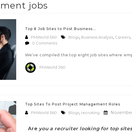
ment jobs
Top 8 Job Sites to Post Business...
PMWorld 360
Blogs
,
Business Analysis
,
Careers
,
0 Comments
We’ve compiled the top eight job sites where em
PMWorld 360
Top Sites To Post Project Management Roles
November 
PMWorld 360
Blogs
,
recruiting
Are
you a recruiter looking for top sit